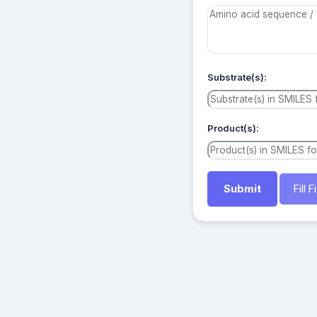
Substrate(s):
Product(s):
Fill 