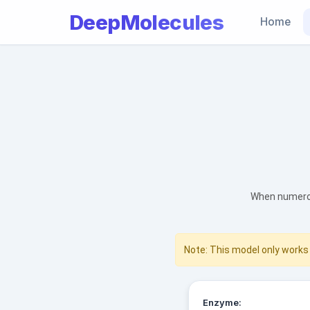
DeepMolecules
Home
When numerou
Note: This model only works 
Enzyme: