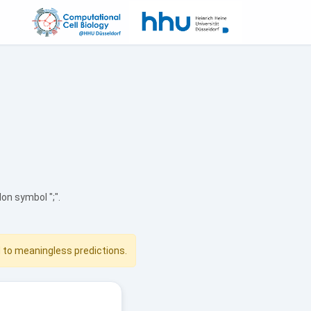
n symbol ";".
d to meaningless predictions.