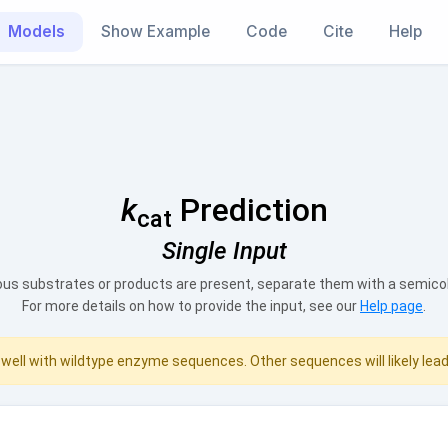
Models
Show Example
Code
Cite
Help
k
Prediction
cat
Single Input
s substrates or products are present, separate them with a semicolo
For more details on how to provide the input, see our
Help page
.
well with wildtype enzyme sequences. Other sequences will likely lea