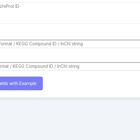
Fields with Example