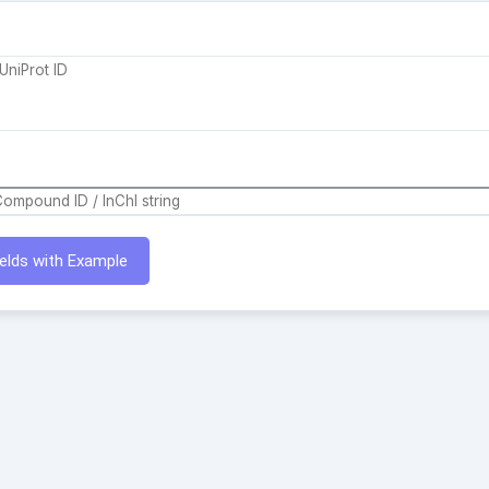
Fields with Example