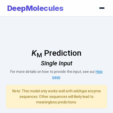
DeepMolecules
K
Prediction
M
Single Input
For more details on how to provide the input, see our
Help
page
.
Note: This model only works well with wildtype enzyme
sequences. Other sequences will likely lead to
meaningless predictions.