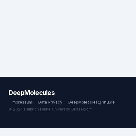
DeepMolecules
Impressum
Data Privacy
DeepMolecules@hhu.de
© 2024 Heinrich Heine University Düsseldorf