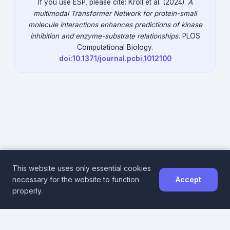
If you use ESP, please cite: Kroll et al. (2024).
A
multimodal Transformer Network for protein-small
molecule interactions enhances predictions of kinase
inhibition and enzyme-substrate relationships.
PLOS
Computational Biology.
doi:10.1371/journal.pcbi.1012100
This website uses only essential cookies
necessary for the website to function
Accept
DeepMolecules
properly.
Impressum
Data Privacy
DeepMolecules@hhu.de
© 2024 Heinrich Heine University Düsseldorf