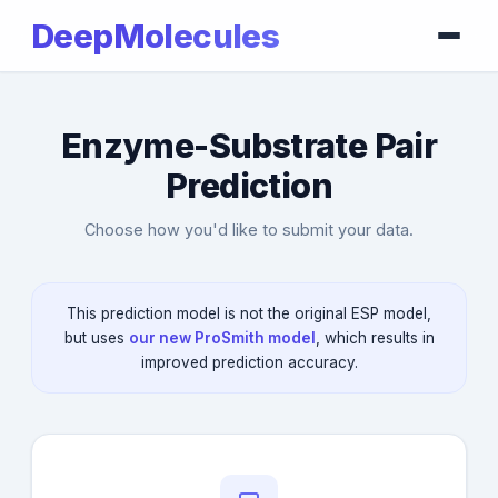
DeepMolecules
Enzyme-Substrate Pair
Prediction
Choose how you'd like to submit your data.
This prediction model is not the original ESP model,
but uses
our new ProSmith model
, which results in
improved prediction accuracy.