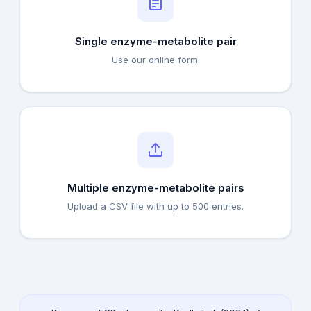
Single enzyme-metabolite pair
Use our online form.
Multiple enzyme-metabolite pairs
Upload a CSV file with up to 500 entries.